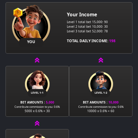
Your Income
Level 1 total bet 15,000: 90
Level 2 total bet 10,000: 30
Level 3 total bet 52,000: 78
TOTAL DAILY INCOME:
198
YOU
LEVEL 1-1
LEVEL 1-2
BET AMOUNTS :
5,000
BET AMOUNTS :
10,000
Contribute commission to you: 0.6%
Contribute commission to you: 0.6%
5000 x 0.6% = 30
10000 x 0.6% = 60