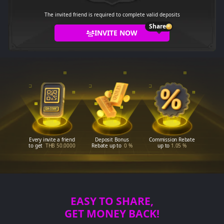
The invited friend is required to complete valid deposits
Share
INVITE NOW
Every invite a friend
Deposit Bonus
Commission Rebate
to get
THB 50.0000
Rebate up to
0 %
up to
1.05 %
EASY TO SHARE,
GET MONEY BACK!