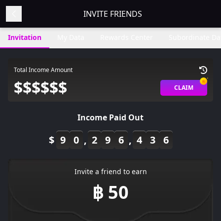
INVITE FRIENDS
Invitation
My Data
Rewards Center
Subordinate Da
Total Income Amount
$$$$$$
CLAIM
Income Paid Out
$
9
0
,
2
9
6
,
4
3
6
Invite a friend to earn
฿ 50