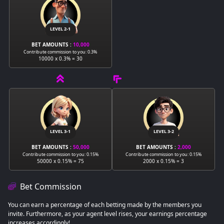
LEVEL 2-1
BET AMOUNTS :
10,000
Contribute commission to you: 0.3%
10000 x 0.3% = 30
LEVEL 3-1
LEVEL 3-2
BET AMOUNTS :
50,000
BET AMOUNTS :
2,000
Contribute commission to you: 0.15%
Contribute commission to you: 0.15%
50000 x 0.15% = 75
2000 x 0.15% = 3
Bet Commission
You can earn a percentage of each betting made by the members you
invite. Furthermore, as your agent level rises, your earnings percentage
increases accordingly!